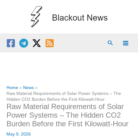
Skip
to
content
Search
Home
News
Raw Material Requirements of Solar Power Systems – The
Hidden CO2 Burden Before the First Kilowatt-Hour
Raw Material Requirements of Solar
Power Systems – The Hidden CO2
Burden Before the First Kilowatt-Hour
May 9, 2026