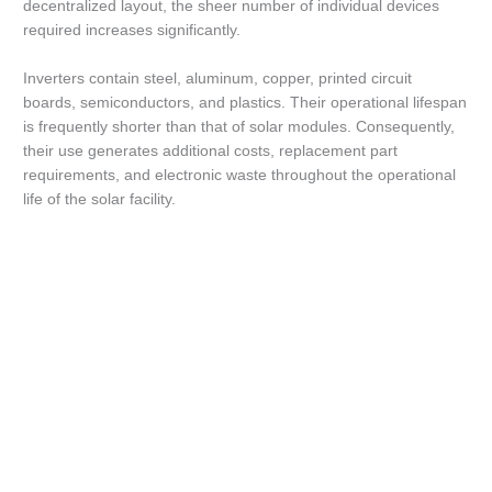
decentralized layout, the sheer number of individual devices
required increases significantly.
Inverters contain steel, aluminum, copper, printed circuit
boards, semiconductors, and plastics. Their operational lifespan
is frequently shorter than that of solar modules. Consequently,
their use generates additional costs, replacement part
requirements, and electronic waste throughout the operational
life of the solar facility.