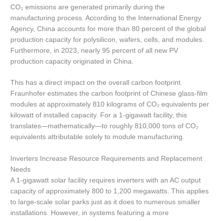
CO₂ emissions are generated primarily during the
manufacturing process. According to the International Energy
Agency, China accounts for more than 80 percent of the global
production capacity for polysilicon, wafers, cells, and modules.
Furthermore, in 2023, nearly 95 percent of all new PV
production capacity originated in China.
This has a direct impact on the overall carbon footprint.
Fraunhofer estimates the carbon footprint of Chinese glass-film
modules at approximately 810 kilograms of CO₂ equivalents per
kilowatt of installed capacity. For a 1-gigawatt facility, this
translates—mathematically—to roughly 810,000 tons of CO₂
equivalents attributable solely to module manufacturing.
Inverters Increase Resource Requirements and Replacement
Needs
A 1-gigawatt solar facility requires inverters with an AC output
capacity of approximately 800 to 1,200 megawatts. This applies
to large-scale solar parks just as it does to numerous smaller
installations. However, in systems featuring a more