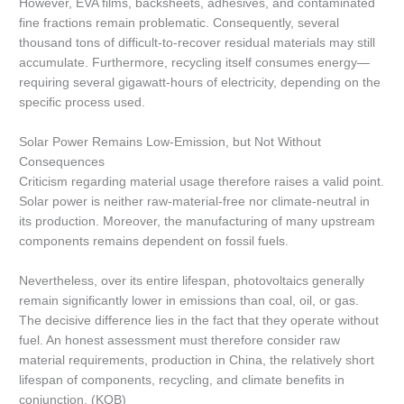
However, EVA films, backsheets, adhesives, and contaminated
fine fractions remain problematic. Consequently, several
thousand tons of difficult-to-recover residual materials may still
accumulate. Furthermore, recycling itself consumes energy—
requiring several gigawatt-hours of electricity, depending on the
specific process used.
Solar Power Remains Low-Emission, but Not Without
Consequences
Criticism regarding material usage therefore raises a valid point.
Solar power is neither raw-material-free nor climate-neutral in
its production. Moreover, the manufacturing of many upstream
components remains dependent on fossil fuels.
Nevertheless, over its entire lifespan, photovoltaics generally
remain significantly lower in emissions than coal, oil, or gas.
The decisive difference lies in the fact that they operate without
fuel. An honest assessment must therefore consider raw
material requirements, production in China, the relatively short
lifespan of components, recycling, and climate benefits in
conjunction. (KOB)