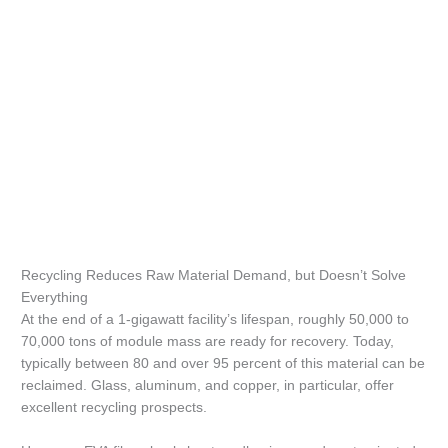
Recycling Reduces Raw Material Demand, but Doesn’t Solve
Everything
At the end of a 1-gigawatt facility’s lifespan, roughly 50,000 to
70,000 tons of module mass are ready for recovery. Today,
typically between 80 and over 95 percent of this material can be
reclaimed. Glass, aluminum, and copper, in particular, offer
excellent recycling prospects.