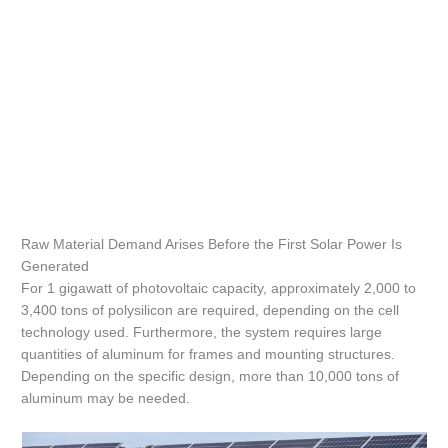
Raw Material Demand Arises Before the First Solar Power Is
Generated
For 1 gigawatt of photovoltaic capacity, approximately 2,000 to
3,400 tons of polysilicon are required, depending on the cell
technology used. Furthermore, the system requires large
quantities of aluminum for frames and mounting structures.
Depending on the specific design, more than 10,000 tons of
aluminum may be needed.