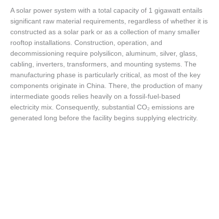
A solar power system with a total capacity of 1 gigawatt entails
significant raw material requirements, regardless of whether it is
constructed as a solar park or as a collection of many smaller
rooftop installations. Construction, operation, and
decommissioning require polysilicon, aluminum, silver, glass,
cabling, inverters, transformers, and mounting systems. The
manufacturing phase is particularly critical, as most of the key
components originate in China. There, the production of many
intermediate goods relies heavily on a fossil-fuel-based
electricity mix. Consequently, substantial CO₂ emissions are
generated long before the facility begins supplying electricity.