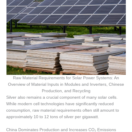
Raw Material Requirements for Solar Power Systems: An
Overview of Material Inputs in Modules and Inverters, Chinese
Production, and Recycling
Silver also remains a crucial component of many solar cells.
While modern cell technologies have significantly reduced
consumption, raw material requirements often still amount to
approximately 10 to 12 tons of silver per gigawatt.
China Dominates Production and Increases CO₂ Emissions