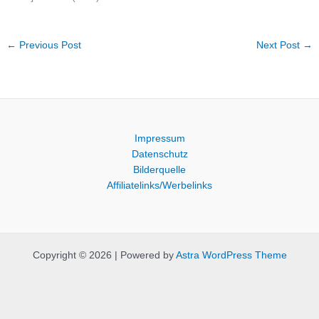
←
Previous Post
Next Post
→
Impressum
Datenschutz
Bilderquelle
Affiliatelinks/Werbelinks
Copyright © 2026 | Powered by
Astra WordPress Theme