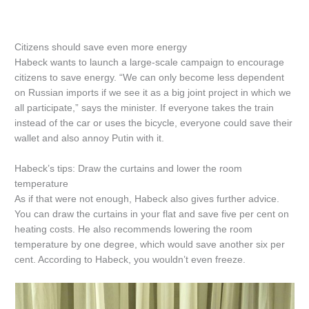
Citizens should save even more energy
Habeck wants to launch a large-scale campaign to encourage
citizens to save energy. “We can only become less dependent
on Russian imports if we see it as a big joint project in which we
all participate,” says the minister. If everyone takes the train
instead of the car or uses the bicycle, everyone could save their
wallet and also annoy Putin with it.
Habeck’s tips: Draw the curtains and lower the room
temperature
As if that were not enough, Habeck also gives further advice.
You can draw the curtains in your flat and save five per cent on
heating costs. He also recommends lowering the room
temperature by one degree, which would save another six per
cent. According to Habeck, you wouldn’t even freeze.