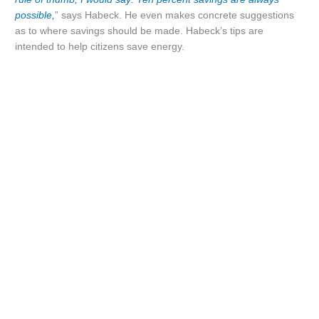
possible,
” says Habeck. He even makes concrete suggestions
as to where savings should be made. Habeck’s tips are
intended to help citizens save energy.