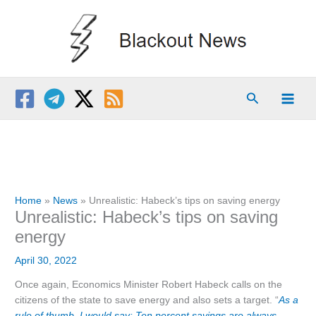
Skip
to
content
Search
Home
News
Unrealistic: Habeck’s tips on saving energy
Unrealistic: Habeck’s tips on saving
energy
April 30, 2022
Once again, Economics Minister Robert Habeck calls on the
citizens of the state to save energy and also sets a target. “
As a
rule of thumb, I would say: Ten percent savings are always