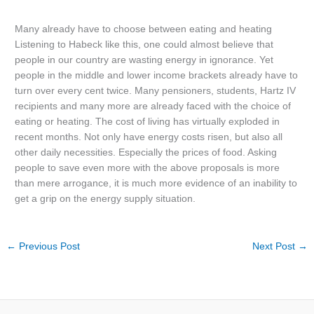
Many already have to choose between eating and heating
Listening to Habeck like this, one could almost believe that
people in our country are wasting energy in ignorance. Yet
people in the middle and lower income brackets already have to
turn over every cent twice. Many pensioners, students, Hartz IV
recipients and many more are already faced with the choice of
eating or heating. The cost of living has virtually exploded in
recent months. Not only have energy costs risen, but also all
other daily necessities. Especially the prices of food. Asking
people to save even more with the above proposals is more
than mere arrogance, it is much more evidence of an inability to
get a grip on the energy supply situation.
←
Previous Post
Next Post
→