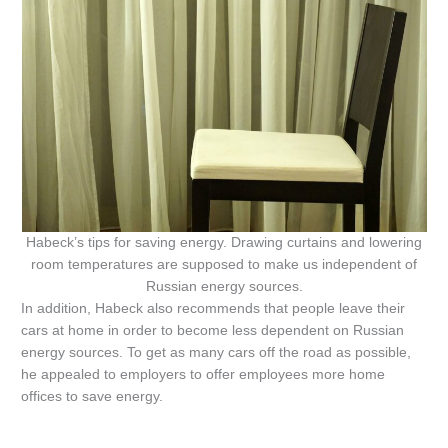
Habeck’s tips for saving energy. Drawing curtains and lowering
room temperatures are supposed to make us independent of
Russian energy sources.
In addition, Habeck also recommends that people leave their
cars at home in order to become less dependent on Russian
energy sources. To get as many cars off the road as possible,
he appealed to employers to offer employees more home
offices to save energy.