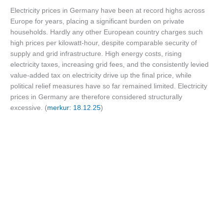
Electricity prices in Germany have been at record highs across
Europe for years, placing a significant burden on private
households. Hardly any other European country charges such
high prices per kilowatt-hour, despite comparable security of
supply and grid infrastructure. High energy costs, rising
electricity taxes, increasing grid fees, and the consistently levied
value-added tax on electricity drive up the final price, while
political relief measures have so far remained limited. Electricity
prices in Germany are therefore considered structurally
excessive. (
merkur: 18.12.25
)