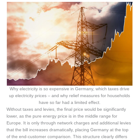
Why electricity is so expensive in Germany, which taxes drive
up electricity prices – and why relief measures for households
have so far had a limited effect.
Without taxes and levies, the final price would be significantly
lower, as the pure energy price is in the middle range for
Europe. It is only through network charges and additional levies
that the bill increases dramatically, placing Germany at the top
of the end-customer comparison. This structure clearly differs