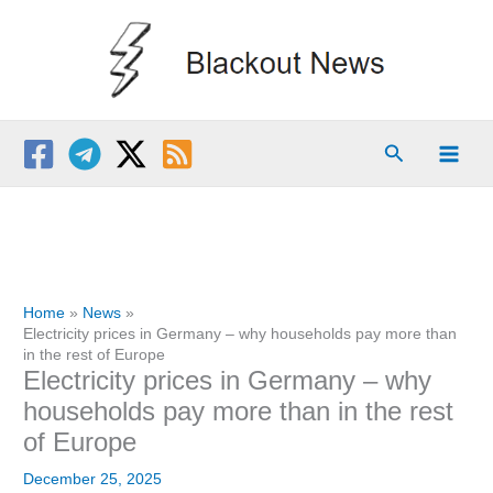
Skip
to
content
Search
Home
News
Electricity prices in Germany – why households pay more than
in the rest of Europe
Electricity prices in Germany – why
households pay more than in the rest
of Europe
December 25, 2025