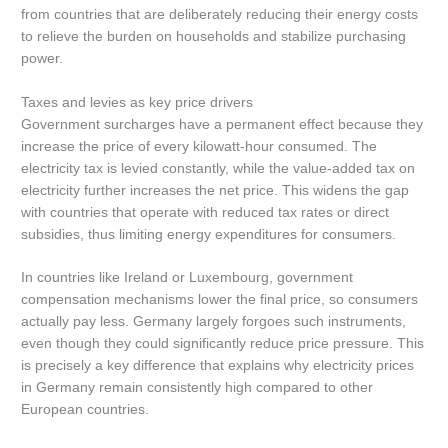
from countries that are deliberately reducing their energy costs
to relieve the burden on households and stabilize purchasing
power.
Taxes and levies as key price drivers
Government surcharges have a permanent effect because they
increase the price of every kilowatt-hour consumed. The
electricity tax is levied constantly, while the value-added tax on
electricity further increases the net price. This widens the gap
with countries that operate with reduced tax rates or direct
subsidies, thus limiting energy expenditures for consumers.
In countries like Ireland or Luxembourg, government
compensation mechanisms lower the final price, so consumers
actually pay less. Germany largely forgoes such instruments,
even though they could significantly reduce price pressure. This
is precisely a key difference that explains why electricity prices
in Germany remain consistently high compared to other
European countries.