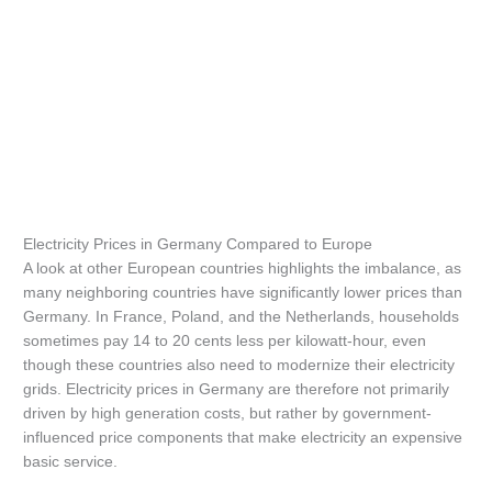
Electricity Prices in Germany Compared to Europe
A look at other European countries highlights the imbalance, as
many neighboring countries have significantly lower prices than
Germany. In France, Poland, and the Netherlands, households
sometimes pay 14 to 20 cents less per kilowatt-hour, even
though these countries also need to modernize their electricity
grids. Electricity prices in Germany are therefore not primarily
driven by high generation costs, but rather by government-
influenced price components that make electricity an expensive
basic service.