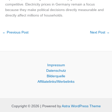
competitive. Electricity prices in Germany remain a focus
because they make political decisions directly measurable and
directly affect millions of households.
←
Previous Post
Next Post
→
Impressum
Datenschutz
Bilderquelle
Affiliatelinks/Werbelinks
Copyright © 2026 | Powered by
Astra WordPress Theme