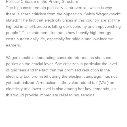
Political Criticism of the Pricing Structure
The high costs remain politically controversial, which is why
there is sharp criticism from the opposition. Sahra Wagenknecht
stated: “The fact that electricity prices in this country are still the
highest in all of Europe is killing our economy and impoverishing
people.” This statement illustrates how heavily high energy
costs burden daily life, especially for middle and low-income
earners.
Wagenknecht is demanding concrete reforms, as she sees
politics as the crucial lever. She criticizes in particular the level
of grid fees and the fact that the promised reduction in the
electricity tax, promised during the election campaign, has not
yet materialized. A reduction in the value-added tax (VAT) on
electricity to a lower level is also among her key demands, as
this would provide immediate relief to households.