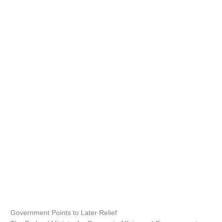
Government Points to Later Relief