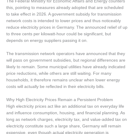
The Federal Ministry for Economic Affairs and Energy counters
this, pointing to measures already adopted that are scheduled
to take effect in 2026. A government subsidy for transmission
network costs is intended to lower prices and thus noticeably
reduce electricity prices in Germany. The announced relief of up
to three cents per kilowatt-hour could be significant, but
depends on energy suppliers passing it on.
The transmission network operators have announced that they
will pass on government subsidies, but regional differences are
likely to remain. Some municipal utilities have already indicated
price reductions, while others are still waiting. For many
households, it therefore remains unclear when lower energy
costs will actually be reflected in their electricity bills.
Why High Electricity Prices Remain a Persistent Problem
High electricity prices act like an additional tax on everyday life
and influence consumption, housing, and financial planning. As
long as network charges, electricity tax, and value-added tax on
electricity constitute such a large share, Germany will remain
expensive, even though actual electricity generation is