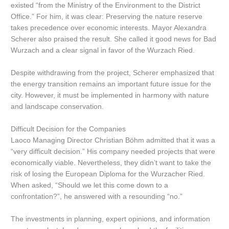
existed “from the Ministry of the Environment to the District
Office.” For him, it was clear: Preserving the nature reserve
takes precedence over economic interests. Mayor Alexandra
Scherer also praised the result. She called it good news for Bad
Wurzach and a clear signal in favor of the Wurzach Ried.
Despite withdrawing from the project, Scherer emphasized that
the energy transition remains an important future issue for the
city. However, it must be implemented in harmony with nature
and landscape conservation.
Difficult Decision for the Companies
Laoco Managing Director Christian Böhm admitted that it was a
“very difficult decision.” His company needed projects that were
economically viable. Nevertheless, they didn’t want to take the
risk of losing the European Diploma for the Wurzacher Ried.
When asked, “Should we let this come down to a
confrontation?”, he answered with a resounding “no.”
The investments in planning, expert opinions, and information