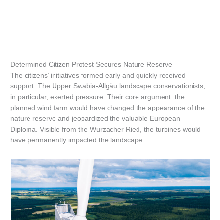
Determined Citizen Protest Secures Nature Reserve
The citizens’ initiatives formed early and quickly received
support. The Upper Swabia-Allgäu landscape conservationists,
in particular, exerted pressure. Their core argument: the
planned wind farm would have changed the appearance of the
nature reserve and jeopardized the valuable European
Diploma. Visible from the Wurzacher Ried, the turbines would
have permanently impacted the landscape.