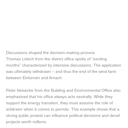
Discussions shaped the decision-making process
Thomas Lötsch from the district office spoke of “exciting
months” characterized by intensive discussions. The application
was ultimately withdrawn – and thus the end of the wind farm
between Eintürnen and Arnach.
Peter Neisecke from the Building and Environmental Office also
emphasized that his office always acts neutrally. While they
support the energy transition, they must assume the role of
arbitrator when it comes to permits. This example shows that a
strong public protest can influence political decisions and derail
projects worth millions.