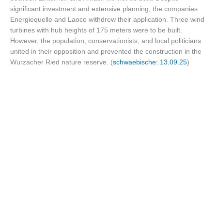
significant investment and extensive planning, the companies
Energiequelle and Laoco withdrew their application. Three wind
turbines with hub heights of 175 meters were to be built.
However, the population, conservationists, and local politicians
united in their opposition and prevented the construction in the
Wurzacher Ried nature reserve. (
schwaebische: 13.09.25
)