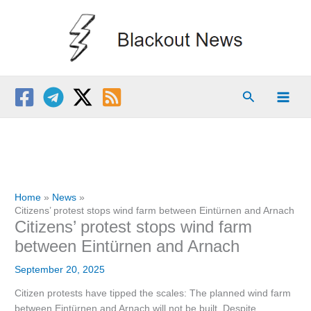
Skip
to
content
Search
Home
News
Citizens’ protest stops wind farm between Eintürnen and Arnach
Citizens’ protest stops wind farm
between Eintürnen and Arnach
September 20, 2025
Citizen protests have tipped the scales: The planned wind farm
between Eintürnen and Arnach will not be built. Despite