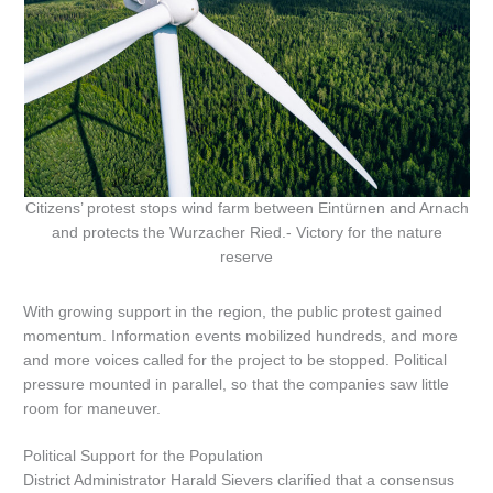
Citizens’ protest stops wind farm between Eintürnen and Arnach
and protects the Wurzacher Ried.- Victory for the nature
reserve
With growing support in the region, the public protest gained
momentum. Information events mobilized hundreds, and more
and more voices called for the project to be stopped. Political
pressure mounted in parallel, so that the companies saw little
room for maneuver.
Political Support for the Population
District Administrator Harald Sievers clarified that a consensus