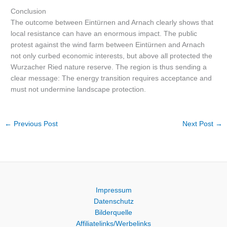
Conclusion
The outcome between Eintürnen and Arnach clearly shows that
local resistance can have an enormous impact. The public
protest against the wind farm between Eintürnen and Arnach
not only curbed economic interests, but above all protected the
Wurzacher Ried nature reserve. The region is thus sending a
clear message: The energy transition requires acceptance and
must not undermine landscape protection.
←
Previous Post
Next Post
→
Impressum
Datenschutz
Bilderquelle
Affiliatelinks/Werbelinks