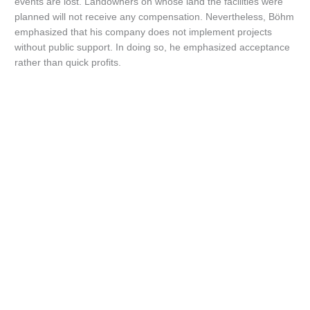
events are lost. Landowners on whose land the facilities were
planned will not receive any compensation. Nevertheless, Böhm
emphasized that his company does not implement projects
without public support. In doing so, he emphasized acceptance
rather than quick profits.