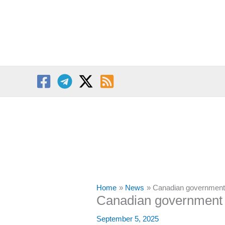
Skip
to
content
Home
News
Canadian government 
Canadian government i
September 5, 2025