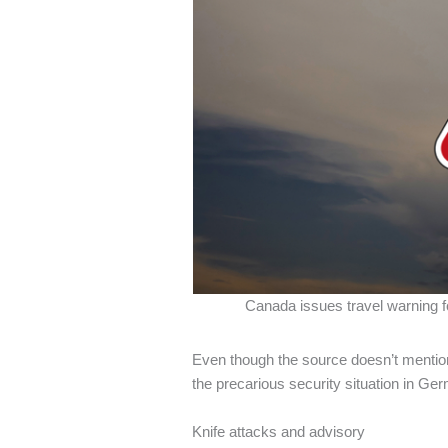
Canada issues travel warning fo
Even though the source doesn’t mention 
the precarious security situation in Ge
Knife attacks and advisory