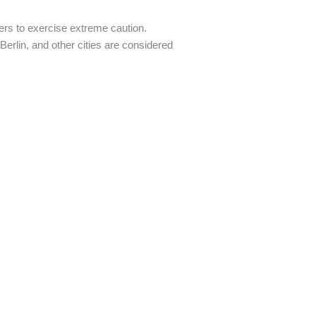
ers to exercise extreme caution.
 Berlin, and other cities are considered