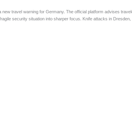
ew travel warning for Germany. The official platform advises travel
 fragile security situation into sharper focus. Knife attacks in Dresden,