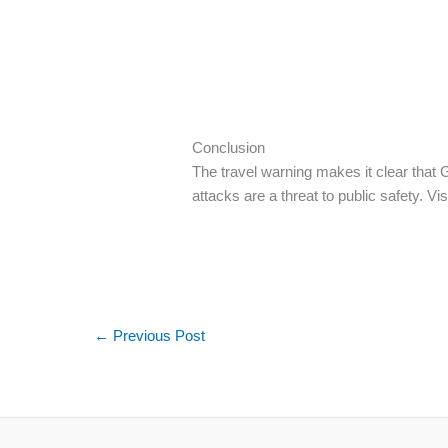
Conclusion
The travel warning makes it clear that Ge
attacks are a threat to public safety. Vi
←
Previous Post