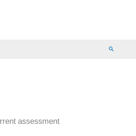
Search
urrent assessment