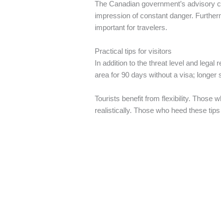
The Canadian government’s advisory cove
impression of constant danger. Furtherm
important for travelers.
Practical tips for visitors
In addition to the threat level and lega
area for 90 days without a visa; longer 
Tourists benefit from flexibility. Thos
realistically. Those who heed these tips 