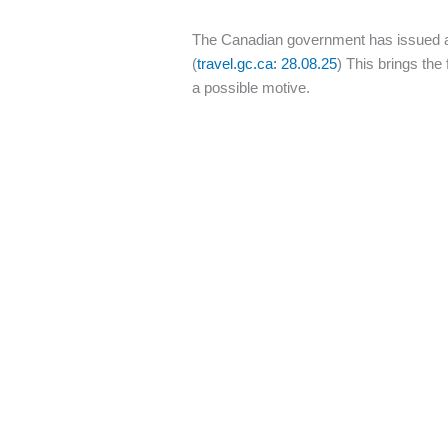
The Canadian government has issued a n
(
travel.gc.ca: 28.08.25
) This brings the
a possible motive.