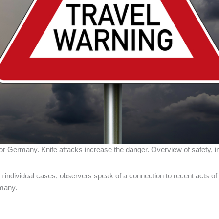
r Germany. Knife attacks increase the danger. Overview of safety, inf
individual cases, observers speak of a connection to recent acts of v
rmany.