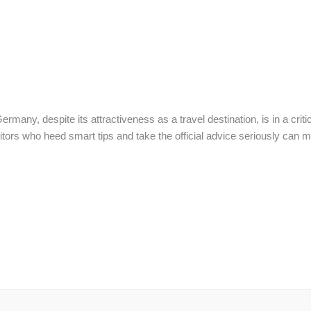
rmany, despite its attractiveness as a travel destination, is in a criti
sitors who heed smart tips and take the official advice seriously can mi