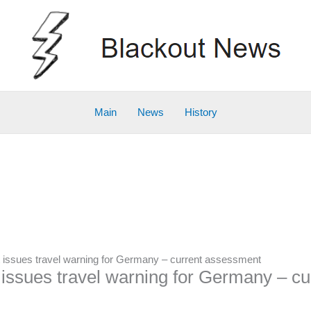
Main
News
History
issues travel warning for Germany – current assessment
ssues travel warning for Germany – c