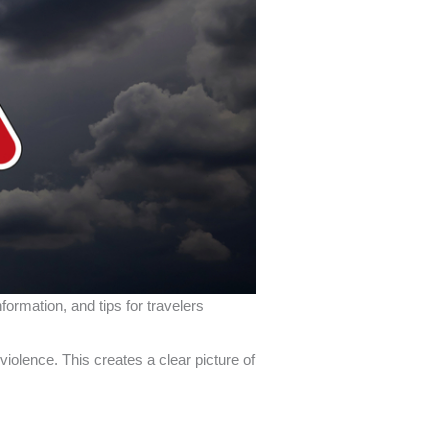
ormation, and tips for travelers
iolence. This creates a clear picture of