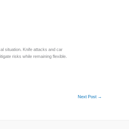
cal situation. Knife attacks and car
tigate risks while remaining flexible.
Next Post
→