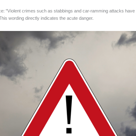
ce: “Violent crimes such as stabbings and car-ramming attacks have 
 This wording directly indicates the acute danger.