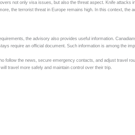
rs not only visa issues, but also the threat aspect. Knife attacks i
ore, the terrorist threat in Europe remains high. In this context, the
l requirements, the advisory also provides useful information. Canadia
stays require an official document. Such information is among the impor
e who follow the news, secure emergency contacts, and adjust travel 
will travel more safely and maintain control over their trip.