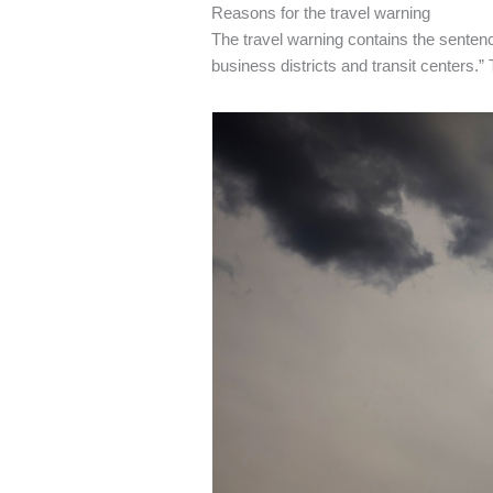
Reasons for the travel warning
The travel warning contains the senten
business districts and transit centers.”