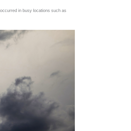
occurred in busy locations such as