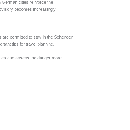
n German cities reinforce the
 advisory becomes increasingly
ns are permitted to stay in the Schengen
tant tips for travel planning.
routes can assess the danger more