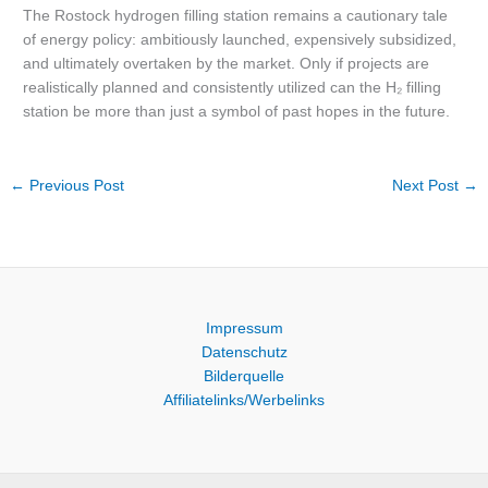
The Rostock hydrogen filling station remains a cautionary tale
of energy policy: ambitiously launched, expensively subsidized,
and ultimately overtaken by the market. Only if projects are
realistically planned and consistently utilized can the H₂ filling
station be more than just a symbol of past hopes in the future.
←
Previous Post
Next Post
→
Impressum
Datenschutz
Bilderquelle
Affiliatelinks/Werbelinks