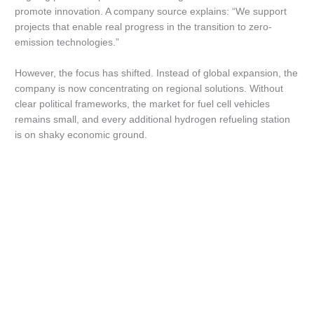
promote innovation. A company source explains: “We support
projects that enable real progress in the transition to zero-
emission technologies.”
However, the focus has shifted. Instead of global expansion, the
company is now concentrating on regional solutions. Without
clear political frameworks, the market for fuel cell vehicles
remains small, and every additional hydrogen refueling station
is on shaky economic ground.