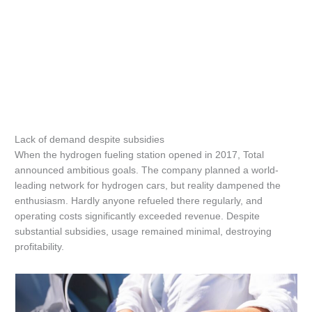
Lack of demand despite subsidies
When the hydrogen fueling station opened in 2017, Total
announced ambitious goals. The company planned a world-
leading network for hydrogen cars, but reality dampened the
enthusiasm. Hardly anyone refueled there regularly, and
operating costs significantly exceeded revenue. Despite
substantial subsidies, usage remained minimal, destroying
profitability.