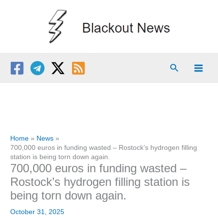
Skip
to
content
Search
Home
News
700,000 euros in funding wasted – Rostock’s hydrogen filling
station is being torn down again.
700,000 euros in funding wasted –
Rostock’s hydrogen filling station is
being torn down again.
October 31, 2025