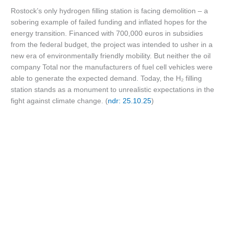
Rostock’s only hydrogen filling station is facing demolition – a
sobering example of failed funding and inflated hopes for the
energy transition. Financed with 700,000 euros in subsidies
from the federal budget, the project was intended to usher in a
new era of environmentally friendly mobility. But neither the oil
company Total nor the manufacturers of fuel cell vehicles were
able to generate the expected demand. Today, the H₂ filling
station stands as a monument to unrealistic expectations in the
fight against climate change. (
ndr: 25.10.25
)