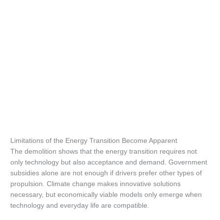
Limitations of the Energy Transition Become Apparent
The demolition shows that the energy transition requires not
only technology but also acceptance and demand. Government
subsidies alone are not enough if drivers prefer other types of
propulsion. Climate change makes innovative solutions
necessary, but economically viable models only emerge when
technology and everyday life are compatible.