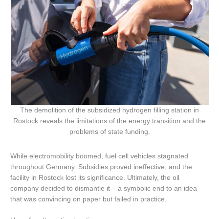
The demolition of the subsidized hydrogen filling station in
Rostock reveals the limitations of the energy transition and the
problems of state funding.
While electromobility boomed, fuel cell vehicles stagnated
throughout Germany. Subsidies proved ineffective, and the
facility in Rostock lost its significance. Ultimately, the oil
company decided to dismantle it – a symbolic end to an idea
that was convincing on paper but failed in practice.