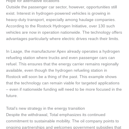
Hope for alternative locations
Outside the passenger car sector, however, opportunities still
exist. Interest in hydrogen-powered vehicles is growing in
heavy-duty transport, especially among haulage companies.
According to the Rostock Hydrogen Initiative, over 130 such
vehicles are now in operation nationwide. The technology offers
advantages particularly where electric drives reach their limits.
In Laage, the manufacturer Apex already operates a hydrogen
refueling station where trucks and even passenger cars can
refuel. This ensures that the energy carrier remains regionally
available, even though the hydrogen refueling station in
Rostock will soon be a thing of the past. This example shows
that the technology can remain viable for targeted applications
– even if nationwide funding will need to be more focused in the
future.
Total’s new strategy in the energy transition
Despite the withdrawal, Total emphasizes its continued
commitment to sustainable mobility. The oil company points to
ongoing partnerships and welcomes government subsidies that